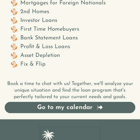
Mortgages for Foreign Nationals
2nd Homes
Investor Loans
First Time Homebuyers
Bank Statement Loans
Profit & Loss Loans
Asset Depletion
Fix & Flip
Book a time to chat with us! Together, we'll analyze your
unique situation and find the loan program that's
perfectly tailored to your current needs and goals.
Go to my calendar