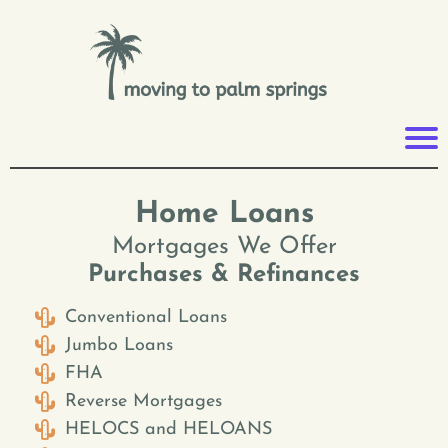
Home Loans
Mortgages We Offer
Purchases & Refinances
Conventional Loans
Jumbo Loans
FHA
Reverse Mortgages
HELOCS and HELOANS